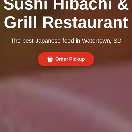
Sushi Hibachi &
Grill Restaurant
The best Japanese food in Watertown, SD
Order Pickup