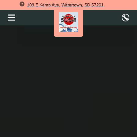
109 E Kemp Ave, Watertown, SD 57201