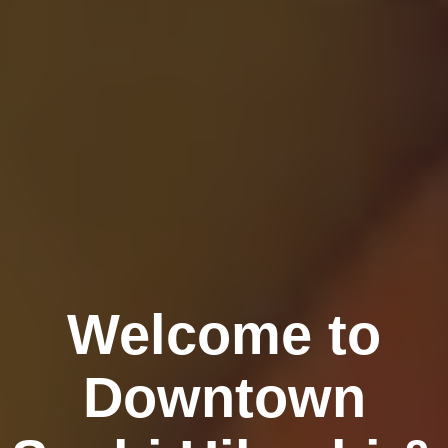
Welcome to
Downtown